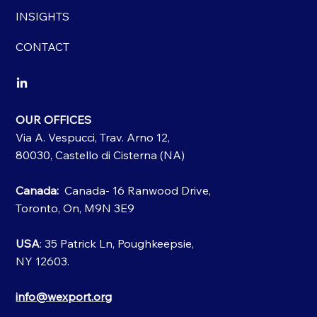
INSIGHTS
CONTACT
OUR OFFICES
Via A. Vespucci, Trav. Arno 12,
80030, Castello di Cisterna (NA)
Canada:
Canada- 16 Ranwood Drive,
Toronto, On, M9N 3E9
USA
: 35 Patrick Ln, Poughkeepsie,
NY 12603.
info@wexport.org