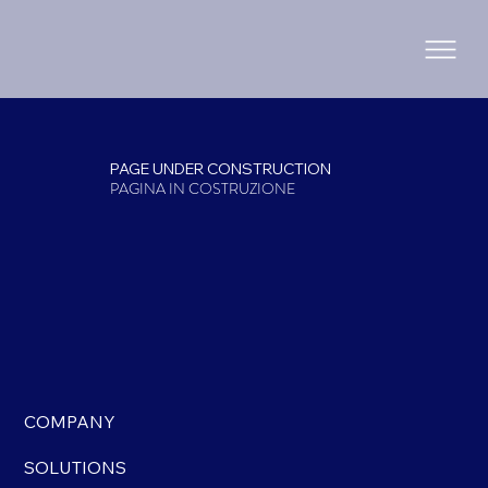
PAGE UNDER CONSTRUCTION
PAGINA IN COSTRUZIONE
COMPANY
SOLUTIONS