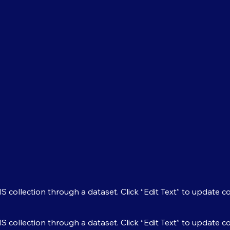
MS collection through a dataset. Click “Edit Text” to update 
MS collection through a dataset. Click “Edit Text” to update 