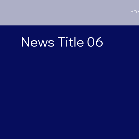
HO
News Title 06