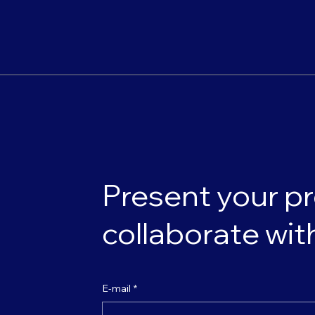
Present your pr
collaborate wit
E-mail
*