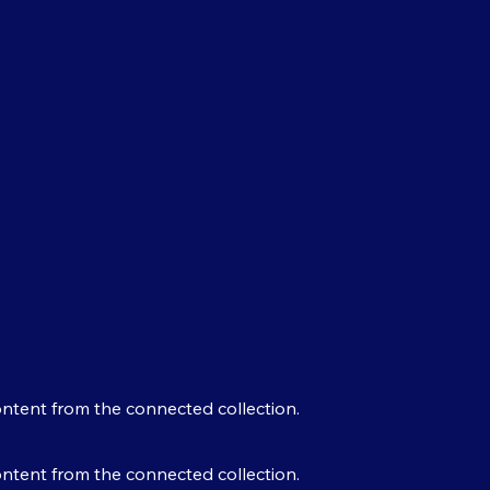
content from the connected collection.
content from the connected collection.