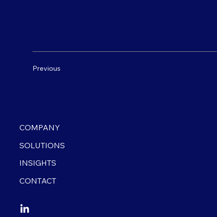
Previous
COMPANY
SOLUTIONS
INSIGHTS
CONTACT