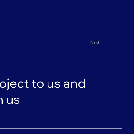
Next
oject to us and
h us