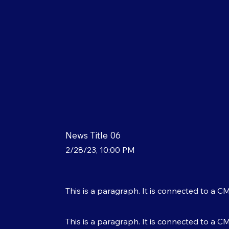
News Title 06
2/28/23, 10:00 PM
This is a paragraph. It is connected to a C
This is a paragraph. It is connected to a C